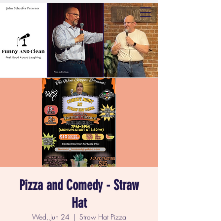
Pizza and Comedy - Straw
Hat
Wed, Jun 24
  |  
Straw Hat Pizza