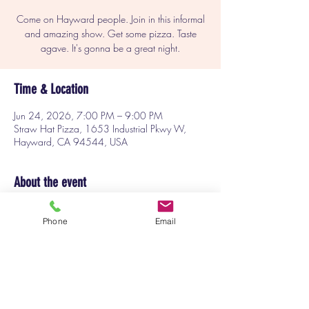
Come on Hayward people. Join in this informal
and amazing show. Get some pizza. Taste
agave. It's gonna be a great night.
Time & Location
Jun 24, 2026, 7:00 PM – 9:00 PM
Straw Hat Pizza, 1653 Industrial Pkwy W,
Hayward, CA 94544, USA
About the event
Always a fun show. Plus good pizza. This 
Phone
Email
month featuring agave tasting. 
Tickets at the door.