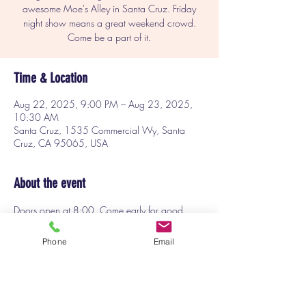
awesome Moe's Alley in Santa Cruz. Friday
night show means a great weekend crowd.
Come be a part of it.
Time & Location
Aug 22, 2025, 9:00 PM – Aug 23, 2025,
10:30 AM
Santa Cruz, 1535 Commercial Wy, Santa
Cruz, CA 95065, USA
About the event
Doors open at 8:00. Come early for good 
seats and to start enjoying yourself before the 
show. I'm excited to be the host for this great 
Phone
Email
show of funny comedians. Don't miss this!
Get your tickets at 
Moesalley.com