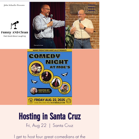
Hosting in Santa Cruz
Fri, Aug 22
  |  
Santa Cruz
I get to host four great comedians at the