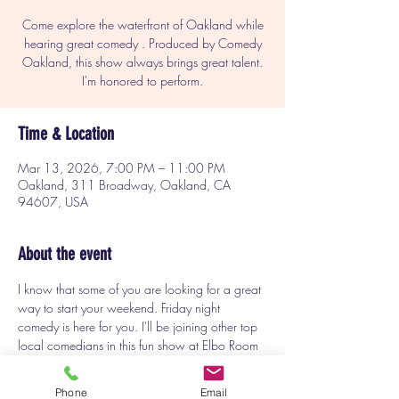
Come explore the waterfront of Oakland while
hearing great comedy . Produced by Comedy
Oakland, this show always brings great talent.
I'm honored to perform.
Time & Location
Mar 13, 2026, 7:00 PM – 11:00 PM
Oakland, 311 Broadway, Oakland, CA
94607, USA
About the event
I know that some of you are looking for a great 
way to start your weekend. Friday night 
comedy is here for you. I'll be joining other top 
local comedians in this fun show at Elbo Room 
in Jack London Square in Oakland. Come see 
what you've been missing.
Phone
Email