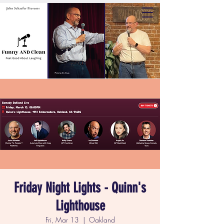
Friday Night Lights - Quinn's
Lighthouse
Fri, Mar 13
  |  
Oakland