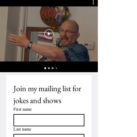
Join my mailing list for 
jokes and shows
First name
Last name