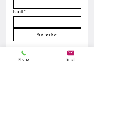
Email
*
Subscribe
Phone
Email
Phone
510.566.7901
Email
john@funnyandclean.com