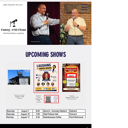
UPCOMING SHOWS